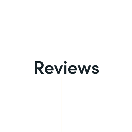
Reviews