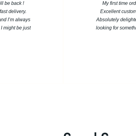
ill be back !
My first time or
ast delivery.
Excellent custom
and I’m always
Absolutely deligh
I might be just
looking for somethi