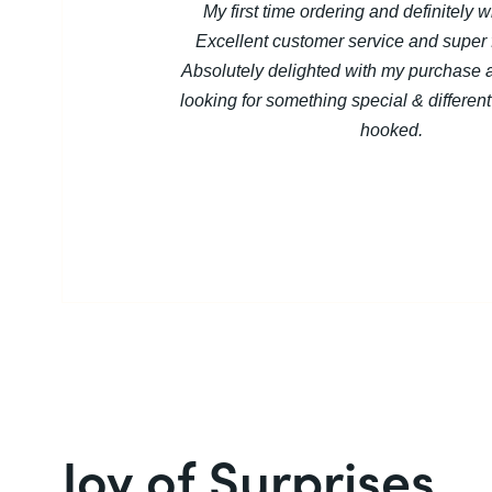
My first time ordering and definitely w
Excellent customer service and super f
Absolutely delighted with my purchase 
looking for something special & different 
hooked.
Joy of Surprises