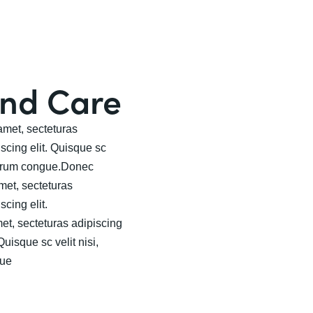
and Care
met, secteturas
iscing elit. Quisque sc
rutrum congue.Donec
met, secteturas
scing elit.
t, secteturas adipiscing
Quisque sc velit nisi,
gue