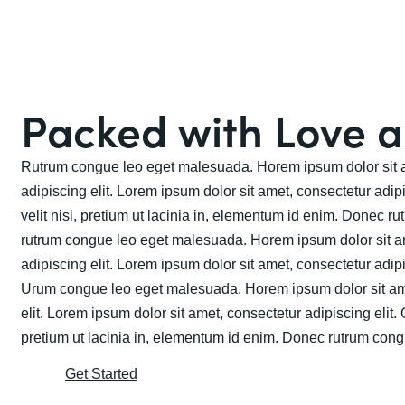
Packed with Love 
Rutrum congue leo eget malesuada. Horem ipsum dolor sit a
adipiscing elit. Lorem ipsum dolor sit amet, consectetur adip
velit nisi, pretium ut lacinia in, elementum id enim. Donec 
rutrum congue leo eget malesuada. Horem ipsum dolor sit a
adipiscing elit. Lorem ipsum dolor sit amet, consectetur adipi
Urum congue leo eget malesuada. Horem ipsum dolor sit ame
elit. Lorem ipsum dolor sit amet, consectetur adipiscing elit. 
pretium ut lacinia in, elementum id enim. Donec rutrum con
Get Started