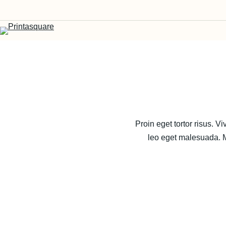
Proin eget tortor risus. 
leo eget malesuada. Ma