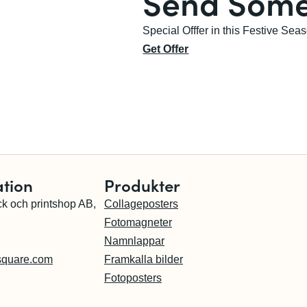
Send Some
Special Offfer in this Festive Sea
Get Offer
ation
Produkter
ck och printshop AB,
Collageposters
Fotomagneter
Namnlappar
square.com
Framkalla bilder
Fotoposters