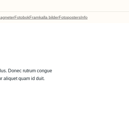
agneter
Fotobok
Framkalla bilder
Fotoposters
Info
ellus. Donec rutrum congue
r aliquet quam id duit.