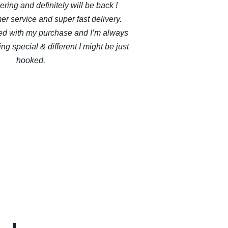
dering and definitely will be back !
er service and super fast delivery.
ted with my purchase and I’m always
ng special & different I might be just
hooked.