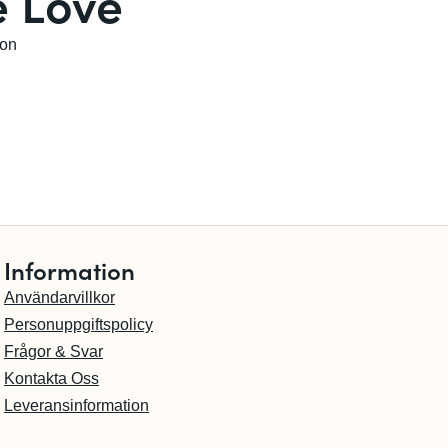
 Love
son
Information
Användarvillkor
Personuppgiftspolicy
Frågor & Svar
Kontakta Oss
Leveransinformation