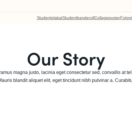
Studentplakat
Studentbanderoll
Collageposter
Fotom
Our Story
Vivamus magna justo, lacinia eget consectetur sed, convallis at t
uris blandit aliquet elit, eget tincidunt nibh pulvinar a. Curabitu