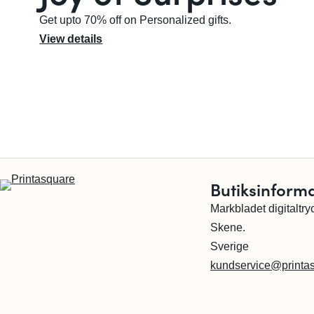
Get upto 70% off on Personalized gifts.
View details
Butiksinform
Markbladet digitaltry
Skene.
Sverige
kundservice@printa